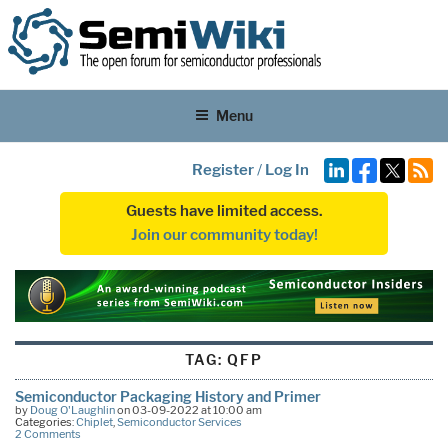
Menu
Register
/
Log In
Guests have limited access.
Join our community today!
TAG:
QFP
Semiconductor Packaging History and Primer
by
Doug O'Laughlin
on 03-09-2022 at 10:00 am
Categories:
Chiplet
,
Semiconductor Services
2 Comments