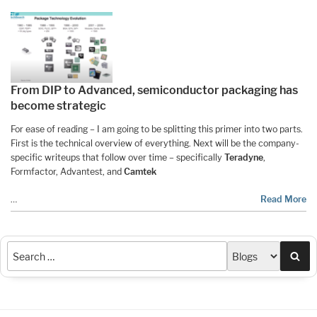
From DIP to Advanced, semiconductor packaging has
become strategic
For ease of reading – I am going to be splitting this primer into two parts.
First is the technical overview of everything. Next will be the company-
specific writeups that follow over time – specifically
Teradyne
,
Formfactor, Advantest, and
Camtek
…
Read More
Sea