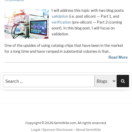
3 Comments
I will address this topic with two blog posts:
validation
(i.e. post silicon) — Part 1, and
verification
(pre-silicon) — Part 2 (coming
soon!). In this blog post, I will focus on
validation.
One of the upsides of using catalog chips that have been in the market
for a long time and have ramped in substantial volumes is that
…
Read More
Sea
Copyright © 2026 SemiWiki.com. All rights reserved.
-
Legal / Sponsor Disclosure
About SemiWiki