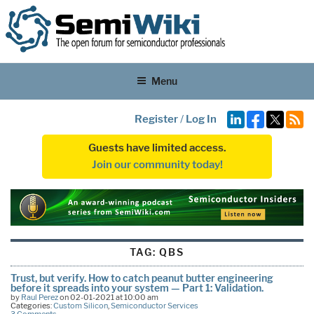
Menu
Register
/
Log In
Guests have limited access.
Join our community today!
TAG:
QBS
Trust, but verify. How to catch peanut butter engineering
before it spreads into your system — Part 1: Validation.
by
Raul Perez
on 02-01-2021 at 10:00 am
Categories:
Custom Silicon
,
Semiconductor Services