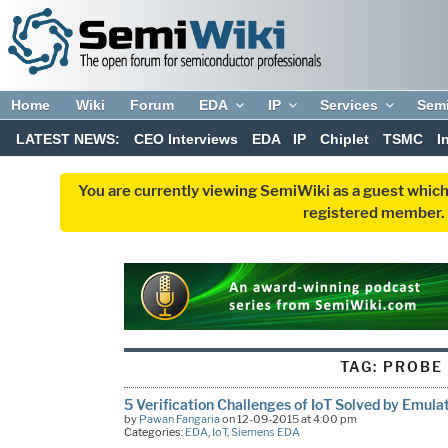
Home
Wiki
Forum
EDA
IP
Services
Sem
LATEST NEWS:
CEO Interviews
EDA
IP
Chiplet
TSMC
I
You are currently viewing SemiWiki as a guest which
registered member. R
TAG:
PROBE
5 Verification Challenges of IoT Solved by Emula
by
Pawan Fangaria
on 12-09-2015 at 4:00 pm
Categories:
EDA
,
IoT
,
Siemens EDA