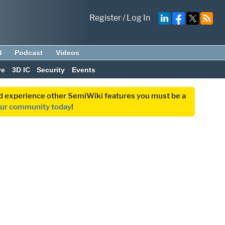
Register
/
Log In
d
Podcast
Videos
ve
3D IC
Security
Events
and experience other SemiWiki features you must be a
our community today
!