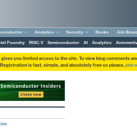
iconductor
Analytics
Security
Books
Job Boar
ntel Foundry
RISC-V
Semiconductor
AI
Analytics
Automoti
 gives you limited access to the site. To view blog comments 
egistration is fast, simple, and absolutely free so please,
join 
tion