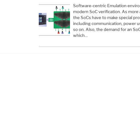
Software-centric Emulation enviro
modern SoC verification. As more 
the SoCs have to make special pro
including communication, power u
so on. Also, the demand for an SoC
which…