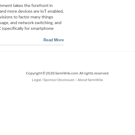
nment takes the forefront in
and more devices are IoT enabled,
visions to factor many things
sage, and network switching, and
 (specifically for smartphone
Read More
Copyright © 2026 SemiWiki.com. All rights reserved.
-
Legal / Sponsor Disclosure
About SemiWiki