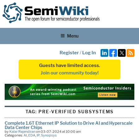
Menu
Register
/
Log In
Guests have limited access.
Join our community today!
TAG:
PRE-VERIFIED SUBSYSTEMS
Complete 1.6T Ethernet IP Solution to Drive AI and Hyperscale
Data Center Chips
by
Kalar Rajendiran
on 03-07-2024 at 10:00 am
Categories:
AI
,
EDA
,
IP
,
Synopsys