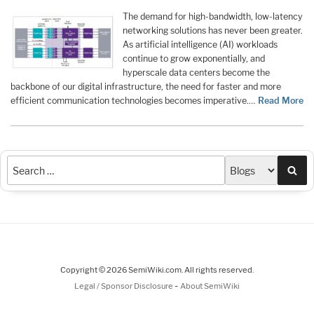
The demand for high-bandwidth, low-latency
networking solutions has never been greater.
As artificial intelligence (AI) workloads
continue to grow exponentially, and
hyperscale data centers become the
backbone of our digital infrastructure, the need for faster and more
efficient communication technologies becomes imperative.…
Read More
Sea
Copyright © 2026 SemiWiki.com. All rights reserved.
-
Legal / Sponsor Disclosure
About SemiWiki