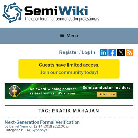
Menu
Register
/
Log In
Guests have limited access.
Join our community today!
TAG:
PRATIK MAHAJAN
Next-Generation Formal Verification
by
Daniel Nenni
on 12-14-2018 at 12:00 pm
Categories:
EDA
,
Synopsys