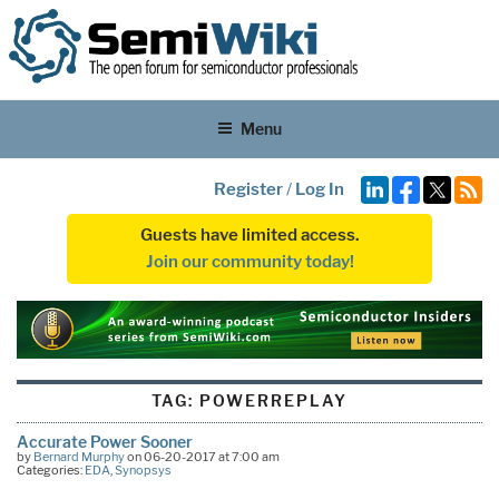
Menu
Register
/
Log In
Guests have limited access.
Join our community today!
TAG:
POWERREPLAY
Accurate Power Sooner
by
Bernard Murphy
on 06-20-2017 at 7:00 am
Categories:
EDA
,
Synopsys