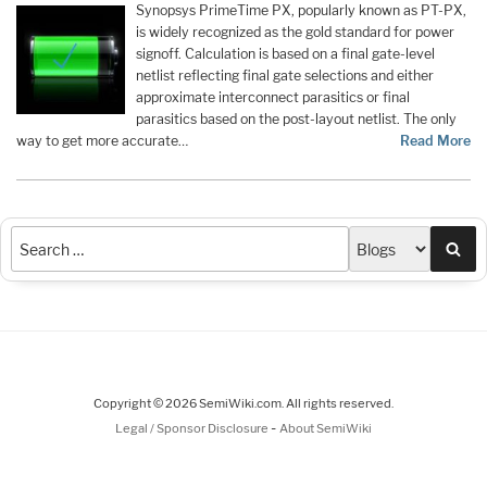
Synopsys PrimeTime PX, popularly known as PT-PX,
is widely recognized as the gold standard for power
signoff. Calculation is based on a final gate-level
netlist reflecting final gate selections and either
approximate interconnect parasitics or final
parasitics based on the post-layout netlist. The only
way to get more accurate…
Read More
Sea
Copyright © 2026 SemiWiki.com. All rights reserved.
-
Legal / Sponsor Disclosure
About SemiWiki