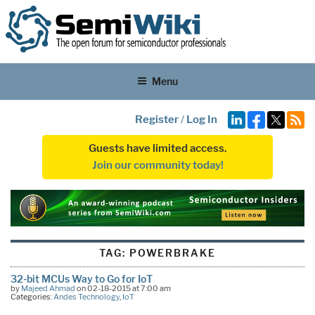
Menu
Register
/
Log In
Guests have limited access.
Join our community today!
TAG:
POWERBRAKE
32-bit MCUs Way to Go for IoT
by
Majeed Ahmad
on 02-18-2015 at 7:00 am
Categories:
Andes Technology
,
IoT