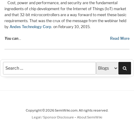
Cost, power and performance, and security are the fundamental
ingredients of chip development for the Internet of Things (IoT) market
and that 32-bit microcontrollers are a way forward to meet these basic
requirements. That was the crux of the message from the webinar held
by
Andes Technology Corp
. on February 10, 2015.
You can
…
Read More
Sea
Copyright © 2026 SemiWiki.com. All rights reserved.
-
Legal / Sponsor Disclosure
About SemiWiki