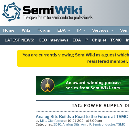
Home
Wiki
Forum
EDA
IP
Services
Sem
LATEST NEWS:
CEO Interviews
EDA
IP
Chiplet
TSMC
I
You are currently viewing SemiWiki as a guest which
registered member. R
TAG:
POWER SUPPLY D
Analog Bits Builds a Road to the Future at TSMC
by
Mike Gianfagna
on 10-21-2024 at 6:00 am
Categories:
3D IC
,
Analog Bits
,
Arm
,
IP
,
Semiconductor
,
TSMC