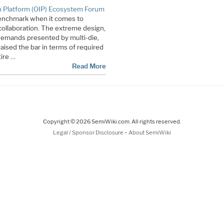
 Platform (OIP) Ecosystem Forum
enchmark when it comes to
ollaboration. The extreme design,
demands presented by multi-die,
aised the bar in terms of required
tire …
Read More
Copyright © 2026 SemiWiki.com. All rights reserved.
-
Legal / Sponsor Disclosure
About SemiWiki