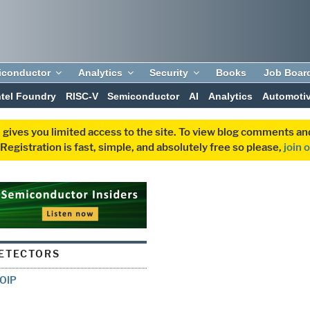
iconductor
Analytics
Security
Books
Job Boar
ntel Foundry
RISC-V
Semiconductor
AI
Analytics
Automoti
 gives you limited access to the site. To view blog comments 
egistration is fast, simple, and absolutely free so please,
join 
ETECTORS
 OIP