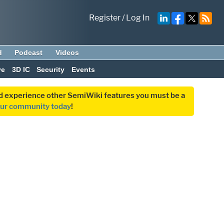
Register
/
Log In
d
Podcast
Videos
ve
3D IC
Security
Events
and experience other SemiWiki features you must be a
our community today
!