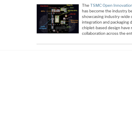
The
TSMC Open Innovation
has become the industry b
showcasing industry-wide c
integration and packaging 
chiplet-based design have r
collaboration across the en