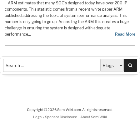
ARM estimates that many SOC’s designed today have over 200 IP
components. This statistic comes from a recent white paper ARM
published addressing the topic of system performance analysis. This
number is only going to go up. According the ARM this creates a huge
challenge in ensuring the system is designed with adequate
performance…
Read More
Sea
Copyright © 2026 SemiWiki.com. All rights reserved.
-
Legal / Sponsor Disclosure
About SemiWiki