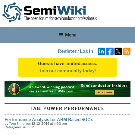
Menu
Register
/
Log In
Guests have limited access.
Join our community today!
TAG:
POWER PERFORMANCE
Performance Analysis for ARM Based SOC’s
by
Tom Simon
on 12-12-2016 at 4:00 pm
Categories:
Arm
,
IP