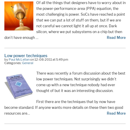
Of all the things that designers have to worry about in
the power-performance-area (PPA) equation, the
most challenging is power. SoCs have reached a point
that we can put a lot of stuff on them, but if we are
not careful we cannot light it all up at once. Dark
silicon, where we put subsystems on a chip but then
don’t have enough …
Read More
Low power techniques
by
Paul McLellan
on 12-08-2011 at 5:49 pm
Categories:
General
There was recently a forum discussion about the best
low power techniques. Not surprisingly we didn’t
come up with a new technique nobody had ever
thought of but it was an interesting discussion.
First there are the techniques that by now have
become standard. If anyone wants more details on these then two good
resources are…
Read More