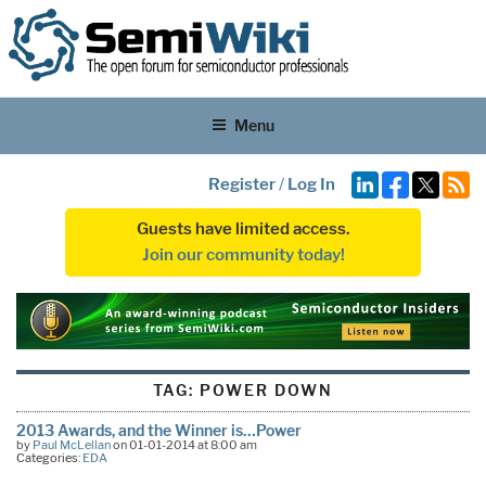
Menu
Register
/
Log In
Guests have limited access.
Join our community today!
TAG:
POWER DOWN
2013 Awards, and the Winner is…Power
by
Paul McLellan
on 01-01-2014 at 8:00 am
Categories:
EDA