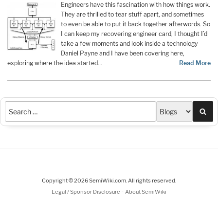
Engineers have this fascination with how things work.
They are thrilled to tear stuff apart, and sometimes
to even be able to put it back together afterwords. So
I can keep my recovering engineer card, I thought I’d
take a few moments and look inside a technology
Daniel Payne and I have been covering here,
exploring where the idea started…
Read More
Sea
Copyright © 2026 SemiWiki.com. All rights reserved.
-
Legal / Sponsor Disclosure
About SemiWiki