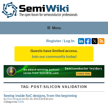
Menu
Register
/
Log In
Guests have limited access.
Join our community today!
TAG:
POST-SILICON VALIDATION
Seeing inside SoC designs, from the beginning
by
Don Dingee
on 01-31-2013 at 8:10 pm
Categories:
EDA