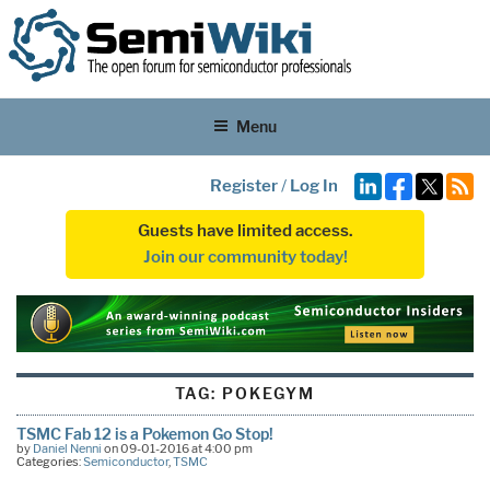
Menu
Register
/
Log In
Guests have limited access.
Join our community today!
TAG:
POKEGYM
TSMC Fab 12 is a Pokemon Go Stop!
by
Daniel Nenni
on 09-01-2016 at 4:00 pm
Categories:
Semiconductor
,
TSMC