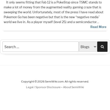
It only seems fitting that Fab 12 is a PokeStop since TSMC stands to
make a lot of money from the augmented reality gaming craze that is
sweeping the world. Unfortunately, most of the press I have read about
Pokemon Go has been negative but that is the new “negative media”
world we live in. As a player myself (level 25) and a semiconductor…
Read More
Sea
Copyright © 2026 SemiWiki.com. All rights reserved.
-
Legal / Sponsor Disclosure
About SemiWiki