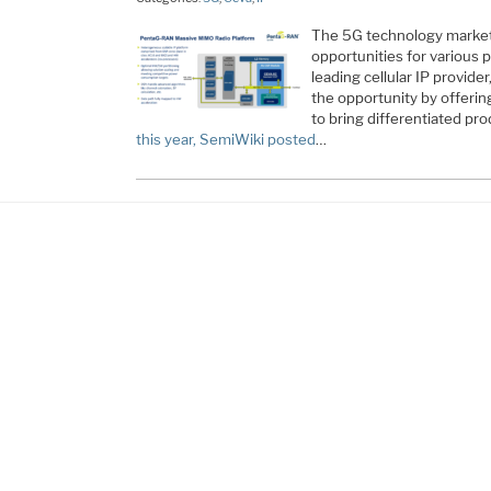
The 5G technology market 
opportunities for various 
leading cellular IP provide
the opportunity by offerin
to bring differentiated pr
this year, SemiWiki posted
…