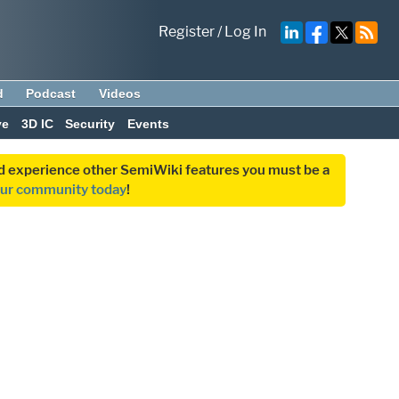
Register
/
Log In
d
Podcast
Videos
ve
3D IC
Security
Events
and experience other SemiWiki features you must be a
our community today
!