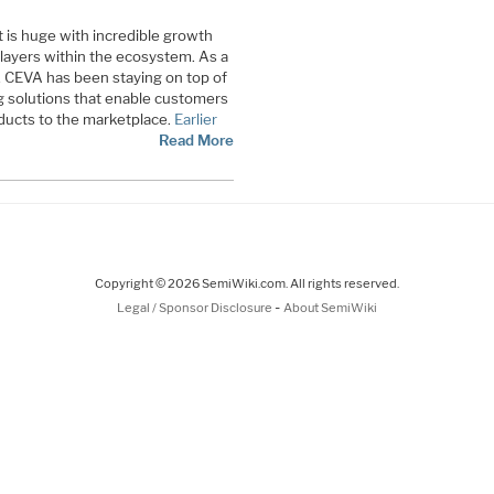
is huge with incredible growth
players within the ecosystem. As a
r, CEVA has been staying on top of
g solutions that enable customers
oducts to the marketplace.
Earlier
Read More
Copyright © 2026 SemiWiki.com. All rights reserved.
-
Legal / Sponsor Disclosure
About SemiWiki