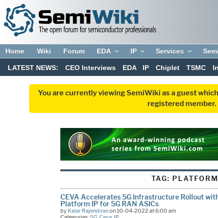
Home
Wiki
Forum
EDA
IP
Services
Sem
LATEST NEWS:
CEO Interviews
EDA
IP
Chiplet
TSMC
I
You are currently viewing SemiWiki as a guest which
registered member. R
TAG:
PLATFORM
CEVA Accelerates 5G Infrastructure Rollout with
Platform IP for 5G RAN ASICs
by
Kalar Rajendiran
on 10-04-2022 at 6:00 am
Categories:
5G
,
Ceva
,
IP