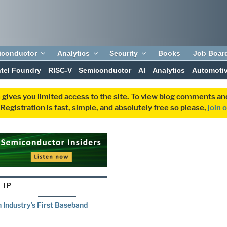
iconductor
Analytics
Security
Books
Job Boar
ntel Foundry
RISC-V
Semiconductor
AI
Analytics
Automoti
 gives you limited access to the site. To view blog comments 
egistration is fast, simple, and absolutely free so please,
join 
 IP
 Industry’s First Baseband