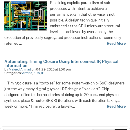
Pipelining exploits parallelism of sub-
processes with intent to achieve a
performance gain that otherwise is not
possible. A design technique initially
embraced at the CPU micro-architectural
level, it is achieved by overlapping the
execution of previously segregated processor instructions –commonly
referred …
Read More
Automating Timing Closure Using Interconnect IP, Physical
Information
by
Majeed Ahmad
on 04-29-2015 at 1:00 pm
Categories:
Arteris
,
EDA
,
IP
Timing closure is a “tortoise” for some system-on-chip (SoC) designers
just the way many digital guys call RF design a “black art”. Chip
designers often tell horror stories of doing up to 20 back-end physical
synthesis place & route (SP&R) iterations with each iteration taking a
week or more. “Timing closure”, a largely…
Read More