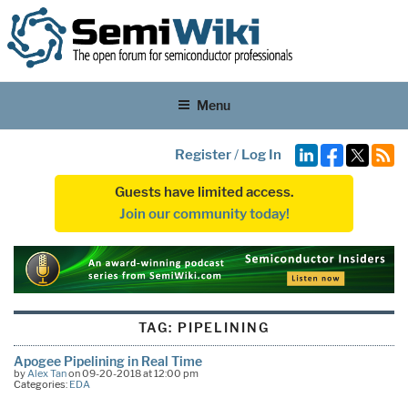
Menu
Register
/
Log In
Guests have limited access.
Join our community today!
TAG:
PIPELINING
Apogee Pipelining in Real Time
by
Alex Tan
on 09-20-2018 at 12:00 pm
Categories:
EDA