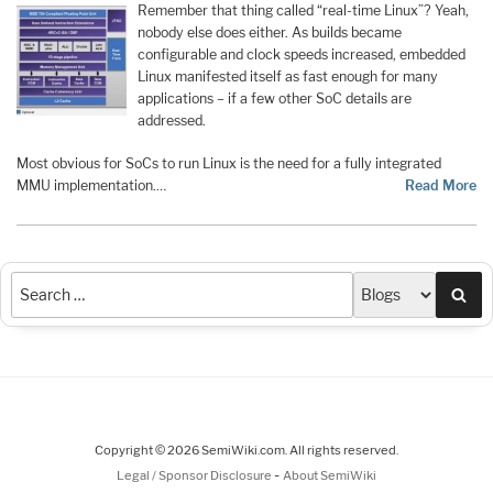
Remember that thing called “real-time Linux”? Yeah,
nobody else does either. As builds became
configurable and clock speeds increased, embedded
Linux manifested itself as fast enough for many
applications – if a few other SoC details are
addressed.
Most obvious for SoCs to run Linux is the need for a fully integrated
MMU implementation.…
Read More
Sea
Copyright © 2026 SemiWiki.com. All rights reserved.
-
Legal / Sponsor Disclosure
About SemiWiki