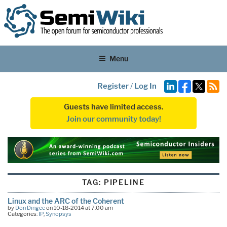
Menu
Register
/
Log In
Guests have limited access.
Join our community today!
TAG:
PIPELINE
Linux and the ARC of the Coherent
by
Don Dingee
on 10-18-2014 at 7:00 am
Categories:
IP
,
Synopsys