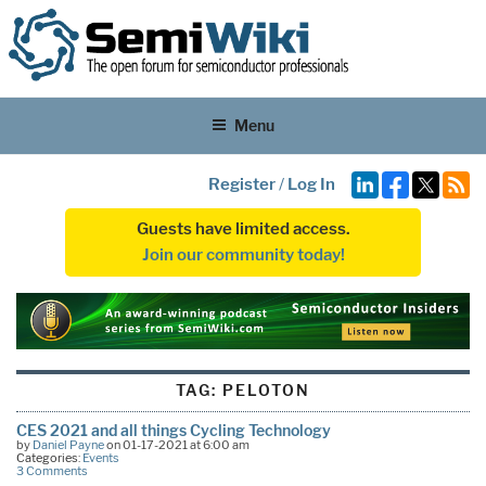
Menu
Register
/
Log In
Guests have limited access.
Join our community today!
TAG:
PELOTON
CES 2021 and all things Cycling Technology
by
Daniel Payne
on 01-17-2021 at 6:00 am
Categories:
Events
3 Comments