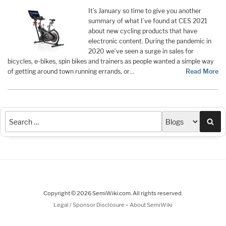
It’s January so time to give you another
summary of what I’ve found at CES 2021
about new cycling products that have
electronic content. During the pandemic in
2020 we’ve seen a surge in sales for
bicycles, e-bikes, spin bikes and trainers as people wanted a simple way
of getting around town running errands, or…
Read More
Sea
Copyright © 2026 SemiWiki.com. All rights reserved.
-
Legal / Sponsor Disclosure
About SemiWiki