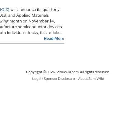
LRCX
) will announce its quarterly
019, and Applied Materials
lowing month on November 14,
ufacture semiconductor devices.
th individual stocks, this article…
Read More
Copyright © 2026 SemiWiki.com. All rights reserved.
-
Legal / Sponsor Disclosure
About SemiWiki