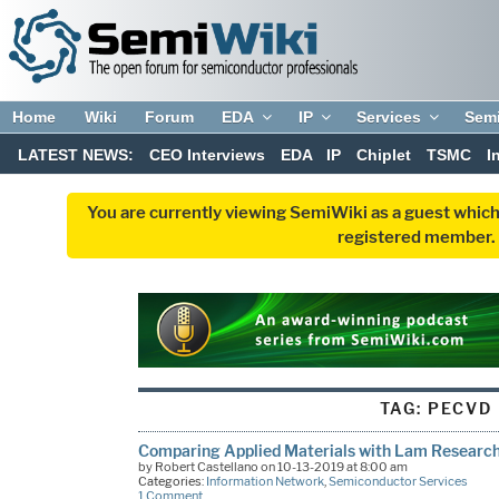
Home
Wiki
Forum
EDA
IP
Services
Sem
LATEST NEWS:
CEO Interviews
EDA
IP
Chiplet
TSMC
I
You are currently viewing SemiWiki as a guest which
registered member. R
TAG:
PECVD
Comparing Applied Materials with Lam Researc
by Robert Castellano on 10-13-2019 at 8:00 am
Categories:
Information Network
,
Semiconductor Services
1 Comment