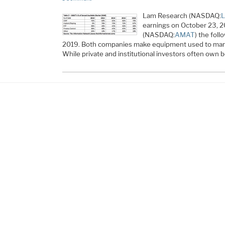
Lam Research (NASDAQ:
earnings on October 23, 2
(NASDAQ:
AMAT
) the fol
2019. Both companies make equipment used to man
While private and institutional investors often own bo