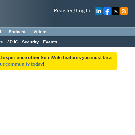
Register
/
Log In
d
Podcast
Videos
ve
3D IC
Security
Events
and experience other SemiWiki features you must be a
our community today
!