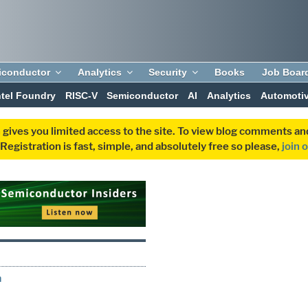
iconductor
Analytics
Security
Books
Job Boar
ntel Foundry
RISC-V
Semiconductor
AI
Analytics
Automoti
 gives you limited access to the site. To view blog comments 
egistration is fast, simple, and absolutely free so please,
join 
h