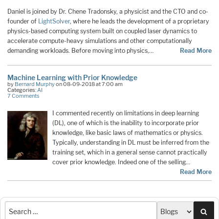
Daniel is joined by Dr. Chene Tradonsky, a physicist and the CTO and co-
founder of
LightSolver
, where he leads the development of a proprietary
physics-based computing system built on coupled laser dynamics to
accelerate compute-heavy simulations and other computationally
demanding workloads. Before moving into physics,…
Read More
Machine Learning with Prior Knowledge
by
Bernard Murphy
on 08-09-2018 at 7:00 am
Categories:
AI
7 Comments
I commented recently on limitations in deep learning
(DL), one of which is the inability to incorporate prior
knowledge, like basic laws of mathematics or physics.
Typically, understanding in DL must be inferred from the
training set, which in a general sense cannot practically
cover prior knowledge. Indeed one of the selling…
Read More
Sea