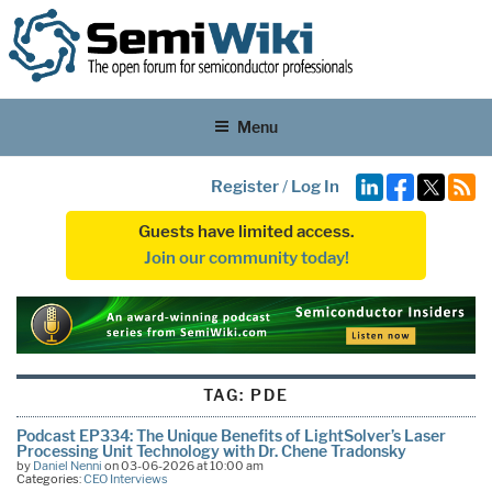
Menu
Register
/
Log In
Guests have limited access.
Join our community today!
TAG:
PDE
Podcast EP334: The Unique Benefits of LightSolver’s Laser
Processing Unit Technology with Dr. Chene Tradonsky
by
Daniel Nenni
on 03-06-2026 at 10:00 am
Categories:
CEO Interviews