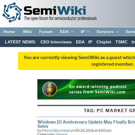
Home
Wiki
Forum
EDA
IP
Services
Sem
LATEST NEWS:
CEO Interviews
EDA
IP
Chiplet
TSMC
I
You are currently viewing SemiWiki as a guest which
registered member. R
TAG:
PC MARKET G
Windows 10 Anniversary Update May Finally B
Sales
by
Patrick Moorhead
on 09-25-2016 at 4:00 pm
Categories:
General