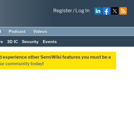
Register
/
Log In
d
Podcast
Videos
ve
3D IC
Security
Events
and experience other SemiWiki features you must be a
our community today
!