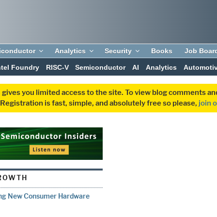
iconductor
Analytics
Security
Books
Job Boar
ntel Foundry
RISC-V
Semiconductor
AI
Analytics
Automoti
 gives you limited access to the site. To view blog comments 
egistration is fast, simple, and absolutely free so please,
join 
ROWTH
ring New Consumer Hardware