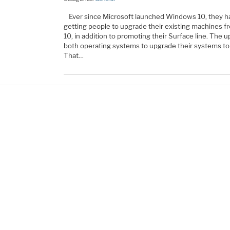
Ever since Microsoft launched Windows 10, they h
getting people to upgrade their existing machines
10, in addition to promoting their Surface line. The
both operating systems to upgrade their systems to 
That…