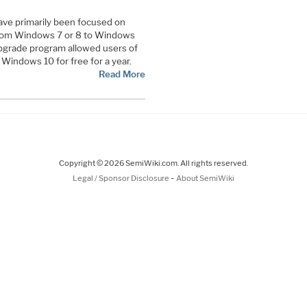
ave primarily been focused on
 from Windows 7 or 8 to Windows
 upgrade program allowed users of
Windows 10 for free for a year.
Read More
Copyright © 2026 SemiWiki.com. All rights reserved.
-
Legal / Sponsor Disclosure
About SemiWiki