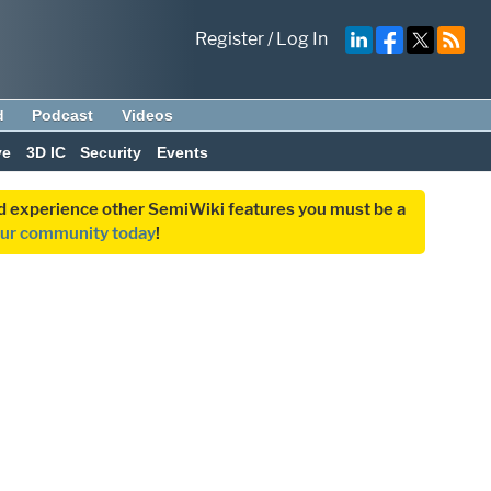
Register
/
Log In
d
Podcast
Videos
ve
3D IC
Security
Events
and experience other SemiWiki features you must be a
our community today
!