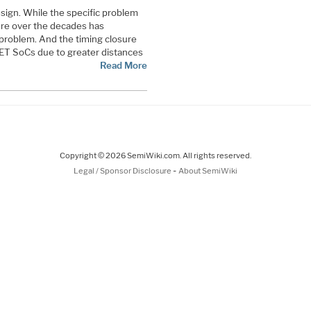
design. While the specific problem
ure over the decades has
problem. And the timing closure
ET SoCs due to greater distances
Read More
Copyright © 2026 SemiWiki.com. All rights reserved.
-
Legal / Sponsor Disclosure
About SemiWiki