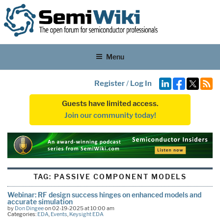
Menu
Register
/
Log In
Guests have limited access.
Join our community today!
TAG:
PASSIVE COMPONENT MODELS
Webinar: RF design success hinges on enhanced models and
accurate simulation
by
Don Dingee
on 02-19-2025 at 10:00 am
Categories:
EDA
,
Events
,
Keysight EDA