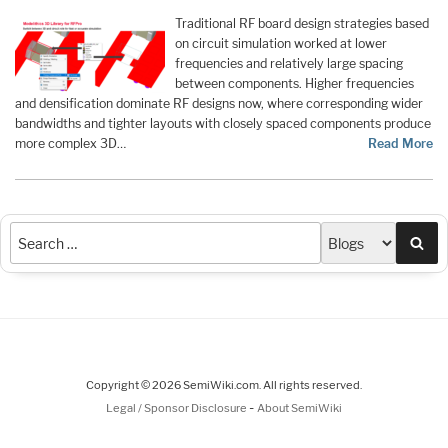
Traditional RF board design strategies based
on circuit simulation worked at lower
frequencies and relatively large spacing
between components. Higher frequencies
and densification dominate RF designs now, where corresponding wider
bandwidths and tighter layouts with closely spaced components produce
more complex 3D…
Read More
Sea
Copyright © 2026 SemiWiki.com. All rights reserved.
-
Legal / Sponsor Disclosure
About SemiWiki