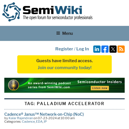
Menu
Register
/
Log In
Guests have limited access.
Join our community today!
TAG:
PALLADIUM ACCELERATOR
Cadence® Janus™ Network-on-Chip (NoC)
by
Kalar Rajendiran
on 07-23-2024 at 10:00 am
Categories:
Cadence
,
EDA
,
IP