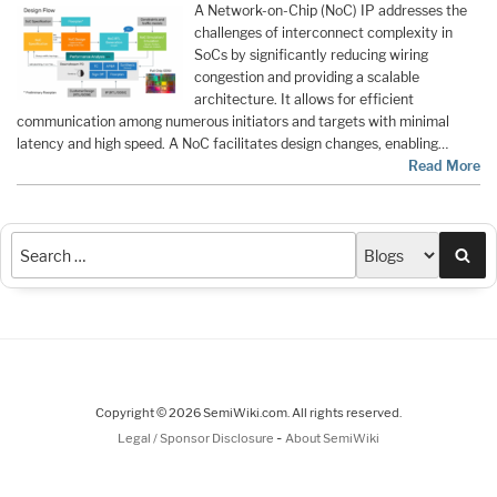
A Network-on-Chip (NoC) IP addresses the
challenges of interconnect complexity in
SoCs by significantly reducing wiring
congestion and providing a scalable
architecture. It allows for efficient
communication among numerous initiators and targets with minimal
latency and high speed. A NoC facilitates design changes, enabling…
Read More
Sea
Copyright © 2026 SemiWiki.com. All rights reserved.
-
Legal / Sponsor Disclosure
About SemiWiki