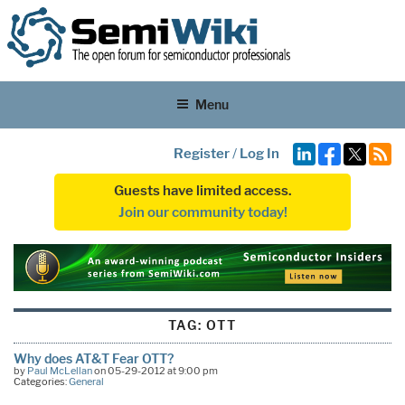
Menu
Register
/
Log In
Guests have limited access.
Join our community today!
TAG:
OTT
Why does AT&T Fear OTT?
by
Paul McLellan
on 05-29-2012 at 9:00 pm
Categories:
General