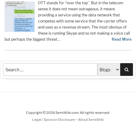
OTT stands for “over the top”. But in the telecom
sense it does not mean outrageous, it means
providing a service using the data network that
competes with some service that the carrier offers
and uses as a revenue stream. The most obvious of
these is running Skype and so not making a voice call
but perhaps the biggest threat…
Read More
Sea
Copyright © 2026 SemiWiki.com. All rights reserved.
-
Legal / Sponsor Disclosure
About SemiWiki