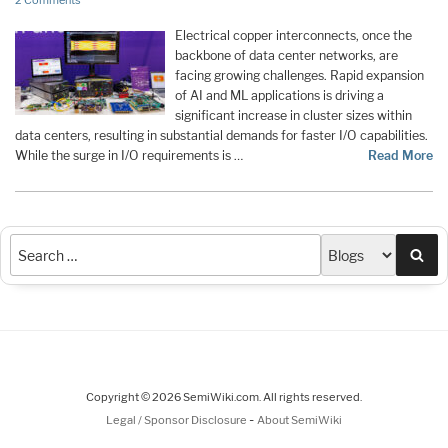
2 Comments
Electrical copper interconnects, once the
backbone of data center networks, are
facing growing challenges. Rapid expansion
of AI and ML applications is driving a
significant increase in cluster sizes within
data centers, resulting in substantial demands for faster I/O capabilities.
While the surge in I/O requirements is …
Read More
Sea
Copyright © 2026 SemiWiki.com. All rights reserved.
-
Legal / Sponsor Disclosure
About SemiWiki