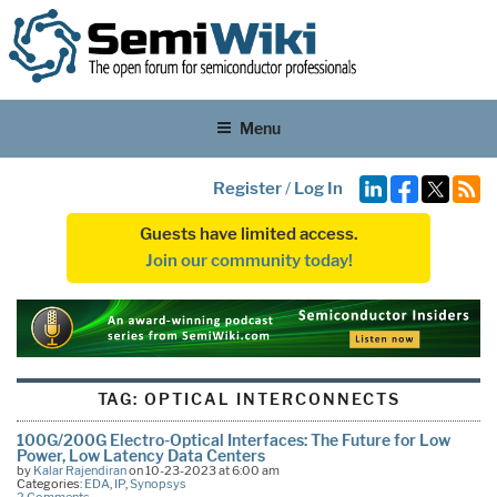
Menu
Register
/
Log In
Guests have limited access.
Join our community today!
TAG:
OPTICAL INTERCONNECTS
100G/200G Electro-Optical Interfaces: The Future for Low
Power, Low Latency Data Centers
by
Kalar Rajendiran
on 10-23-2023 at 6:00 am
Categories:
EDA
,
IP
,
Synopsys