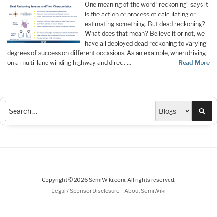
One meaning of the word “reckoning” says it
is the action or process of calculating or
estimating something. But dead reckoning?
What does that mean? Believe it or not, we
have all deployed dead reckoning to varying
degrees of success on different occasions. As an example, when driving
on a multi-lane winding highway and direct …
Read More
Sea
Copyright © 2026 SemiWiki.com. All rights reserved.
-
Legal / Sponsor Disclosure
About SemiWiki