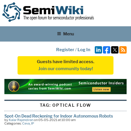
Menu
Register
/
Log In
Guests have limited access.
Join our community today!
TAG:
OPTICAL FLOW
Spot-On Dead Reckoning for Indoor Autonomous Robots
by
Kalar Rajendiran
on 05-05-2021 at 10:00 am
Categories:
Ceva
,
IP