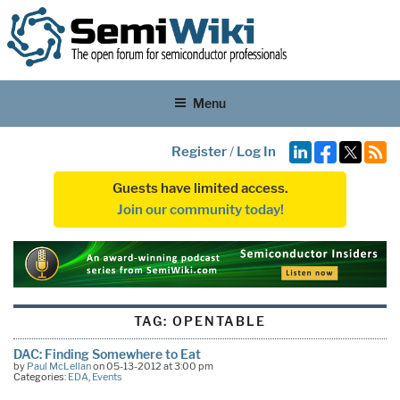
Menu
Register
/
Log In
Guests have limited access.
Join our community today!
TAG:
OPENTABLE
DAC: Finding Somewhere to Eat
by
Paul McLellan
on 05-13-2012 at 3:00 pm
Categories:
EDA
,
Events