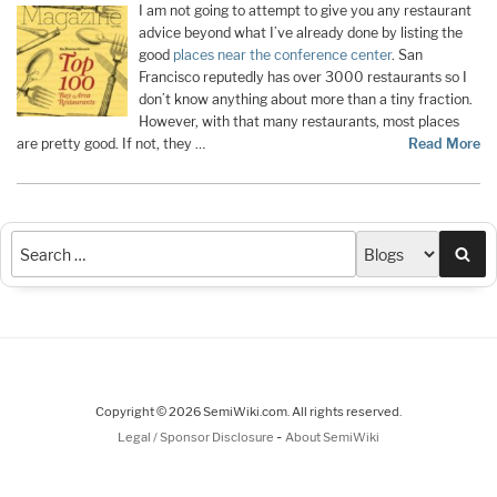
I am not going to attempt to give you any restaurant
advice beyond what I’ve already done by listing the
good
places near the conference center
. San
Francisco reputedly has over 3000 restaurants so I
don’t know anything about more than a tiny fraction.
However, with that many restaurants, most places
are pretty good. If not, they …
Read More
Sea
Copyright © 2026 SemiWiki.com. All rights reserved.
-
Legal / Sponsor Disclosure
About SemiWiki