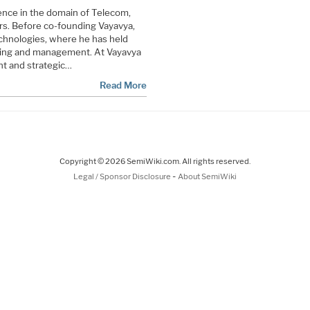
ence in the domain of Telecom,
. Before co-founding Vayavya,
chnologies, where he has held
eting and management. At Vayavya
nt and strategic…
Read More
Copyright © 2026 SemiWiki.com. All rights reserved.
-
Legal / Sponsor Disclosure
About SemiWiki