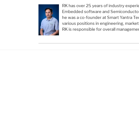
RK has over 25 years of industry experi
Embedded software and Semiconductors
he was a co-founder at Smart Yantra Te
various positions in engineering, mark
RK is responsible for overall manageme