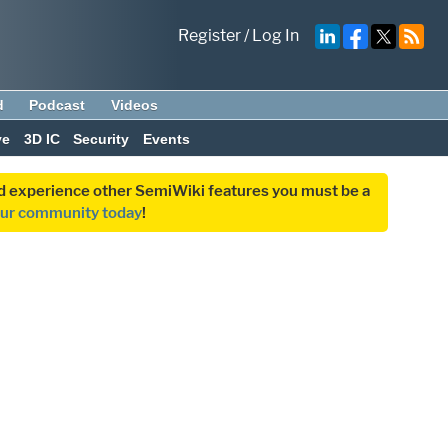
Register
/
Log In
d
Podcast
Videos
ve
3D IC
Security
Events
and experience other SemiWiki features you must be a
our community today
!