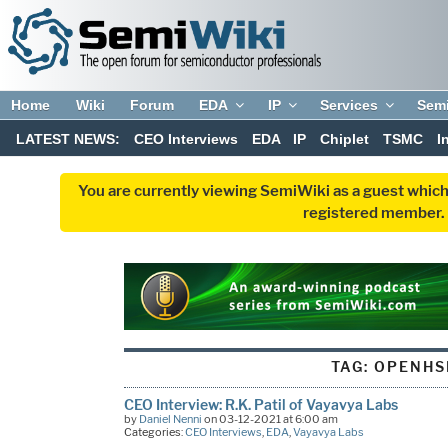
Home
Wiki
Forum
EDA
IP
Services
Sem
LATEST NEWS:
CEO Interviews
EDA
IP
Chiplet
TSMC
I
You are currently viewing SemiWiki as a guest which
registered member. R
TAG:
OPENHS
CEO Interview: R.K. Patil of Vayavya Labs
by
Daniel Nenni
on 03-12-2021 at 6:00 am
Categories:
CEO Interviews
,
EDA
,
Vayavya Labs