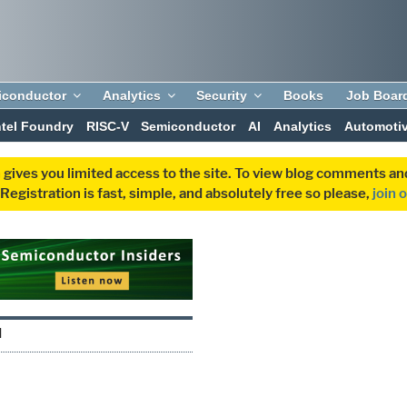
iconductor
Analytics
Security
Books
Job Boar
ntel Foundry
RISC-V
Semiconductor
AI
Analytics
Automoti
 gives you limited access to the site. To view blog comments 
egistration is fast, simple, and absolutely free so please,
join 
I