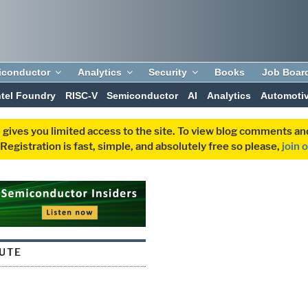
iconductor
Analytics
Security
Books
Job Boar
ntel Foundry
RISC-V
Semiconductor
AI
Analytics
Automoti
 gives you limited access to the site. To view blog comments 
egistration is fast, simple, and absolutely free so please,
join 
UTE