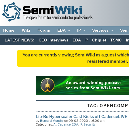
Home
Wiki
Forum
EDA
IP
Services
Sem
LATEST NEWS:
CEO Interviews
EDA
IP
Chiplet
TSMC
I
You are currently viewing SemiWiki as a guest which
registered member. R
TAG:
OPENCOMP
Lip-Bu Hyperscaler Cast Kicks off CadenceLIVE
by
Bernard Murphy
on 09-02-2020 at 6:00 am
Categories:
AI
,
Cadence
,
EDA
,
IP
,
Security