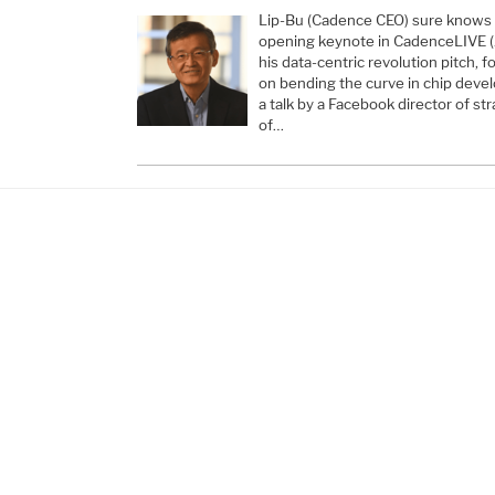
Lip-Bu (Cadence CEO) sure knows 
opening keynote in CadenceLIVE (A
his data-centric revolution pitch, 
on bending the curve in chip deve
a talk by a Facebook director of s
of…