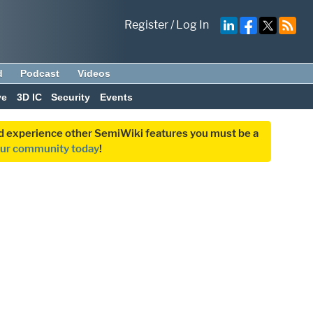
Register
/
Log In
d
Podcast
Videos
ve
3D IC
Security
Events
and experience other SemiWiki features you must be a
our community today
!