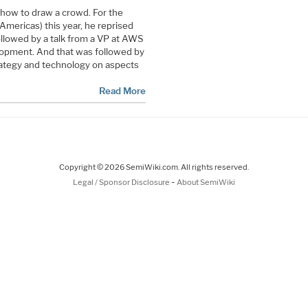
how to draw a crowd. For the
mericas) this year, he reprised
followed by a talk from a VP at AWS
lopment. And that was followed by
trategy and technology on aspects
Read More
Copyright © 2026 SemiWiki.com. All rights reserved.
-
Legal / Sponsor Disclosure
About SemiWiki