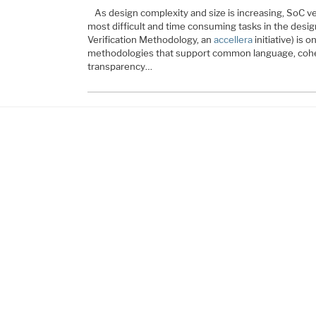
As design complexity and size is increasing, SoC v
most difficult and time consuming tasks in the desig
Verification Methodology, an
accellera
initiative) is o
methodologies that support common language, cohere
transparency…