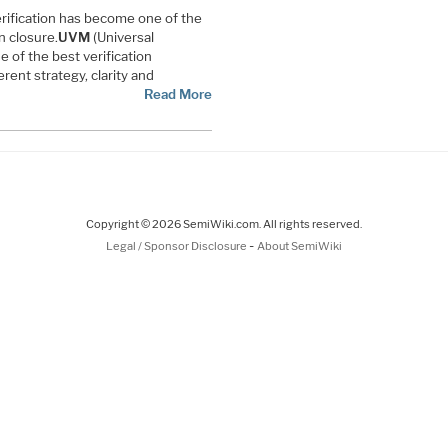
erification has become one of the
n closure.
UVM
(Universal
ne of the best verification
nt strategy, clarity and
Read More
Copyright © 2026 SemiWiki.com. All rights reserved.
-
Legal / Sponsor Disclosure
About SemiWiki