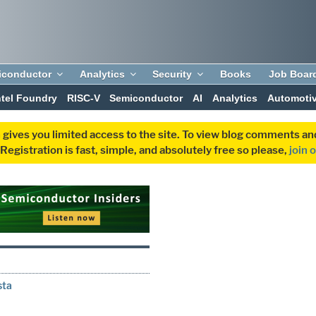
iconductor
Analytics
Security
Books
Job Boar
ntel Foundry
RISC-V
Semiconductor
AI
Analytics
Automoti
 gives you limited access to the site. To view blog comments 
egistration is fast, simple, and absolutely free so please,
join 
sta