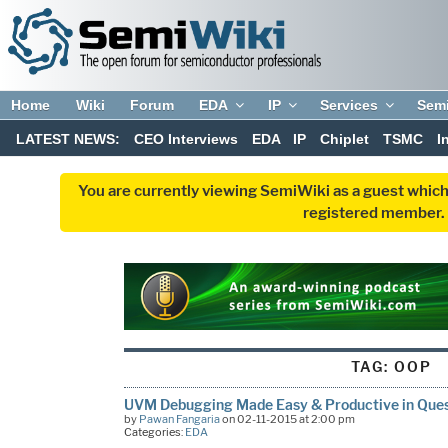
Home
Wiki
Forum
EDA
IP
Services
Sem
LATEST NEWS:
CEO Interviews
EDA
IP
Chiplet
TSMC
I
You are currently viewing SemiWiki as a guest which
registered member. R
TAG:
OOP
UVM Debugging Made Easy & Productive in Que
by
Pawan Fangaria
on 02-11-2015 at 2:00 pm
Categories:
EDA