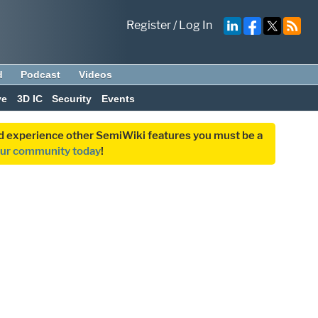
Register
/
Log In
d
Podcast
Videos
ve
3D IC
Security
Events
and experience other SemiWiki features you must be a
our community today
!