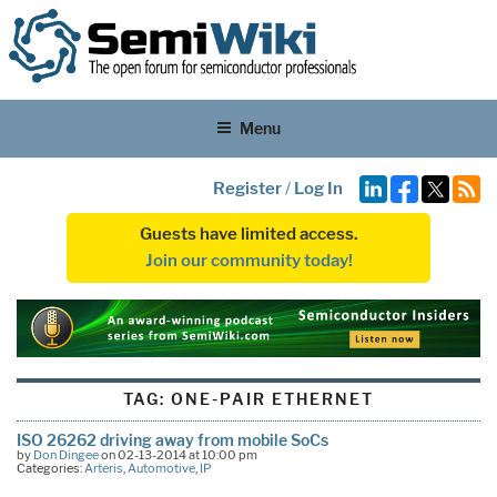
Menu
Register
/
Log In
Guests have limited access.
Join our community today!
TAG:
ONE-PAIR ETHERNET
ISO 26262 driving away from mobile SoCs
by
Don Dingee
on 02-13-2014 at 10:00 pm
Categories:
Arteris
,
Automotive
,
IP