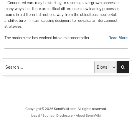
Connected cars may be starting to resemble overgrown phones in
many ways, but there are critical differences now leading processor
teams in a different direction away from the ubiquitous mobile SoC
architecture – in turn causing designers to reevaluate interconnect
strategies.
The modern car has evolved into a microcontroller…
Read More
Sea
Copyright © 2026 SemiWiki.com. All rights reserved.
-
Legal / Sponsor Disclosure
About SemiWiki