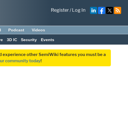
Register
/
Log In
d
Podcast
Videos
ve
3D IC
Security
Events
and experience other SemiWiki features you must be a
our community today
!