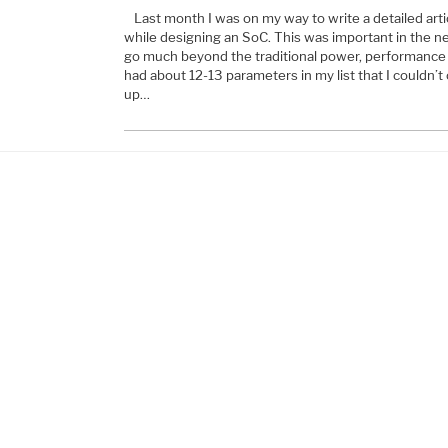
Last month I was on my way to write a detailed arti
while designing an SoC. This was important in the 
go much beyond the traditional power, performance 
had about 12-13 parameters in my list that I couldn’t 
up…