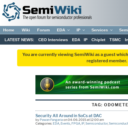
Home
Wiki
Forum
EDA
IP
Services
Sem
LATEST NEWS:
CEO Interviews
EDA
IP
Chiplet
TSMC
I
You are currently viewing SemiWiki as a guest which
registered member. R
TAG:
ODOMET
Security All Around in SoCs at DAC
by
Pawan Fangaria
on 04-06-2015 at 12:00 am
Categories:
EDA
,
Events
,
FPGA
,
IP
,
Semiconductor
,
Semiconduct