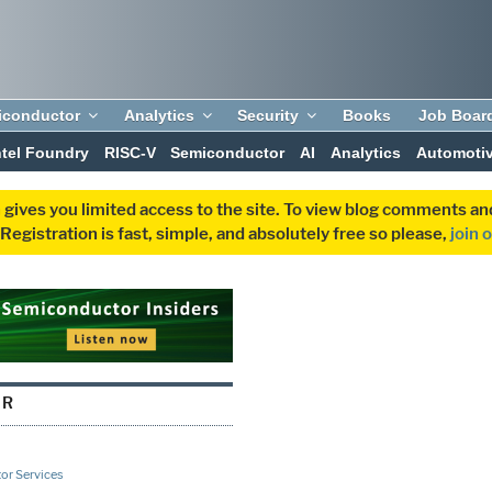
iconductor
Analytics
Security
Books
Job Boar
ntel Foundry
RISC-V
Semiconductor
AI
Analytics
Automoti
 gives you limited access to the site. To view blog comments 
egistration is fast, simple, and absolutely free so please,
join 
ER
or Services