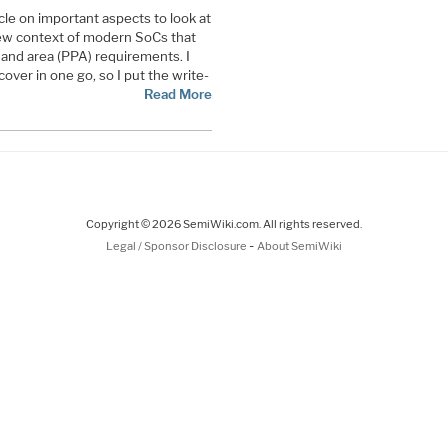
cle on important aspects to look at
new context of modern SoCs that
and area (PPA) requirements. I
cover in one go, so I put the write-
Read More
Copyright © 2026 SemiWiki.com. All rights reserved.
-
Legal / Sponsor Disclosure
About SemiWiki