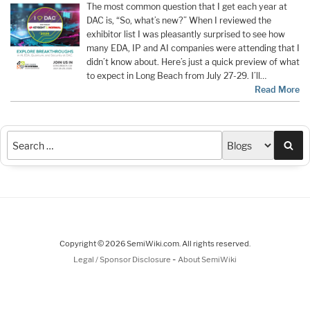
The most common question that I get each year at
DAC is, “So, what’s new?” When I reviewed the
exhibitor list I was pleasantly surprised to see how
many EDA, IP and AI companies were attending that I
didn’t know about. Here’s just a quick preview of what
to expect in Long Beach from July 27-29. I’ll…
Read More
Sea
Copyright © 2026 SemiWiki.com. All rights reserved.
-
Legal / Sponsor Disclosure
About SemiWiki