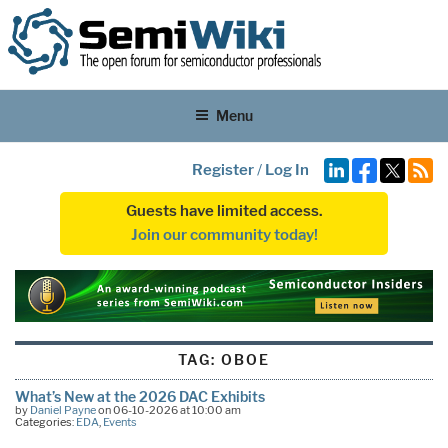
Menu
Register
/
Log In
Guests have limited access.
Join our community today!
TAG:
OBOE
What’s New at the 2026 DAC Exhibits
by
Daniel Payne
on 06-10-2026 at 10:00 am
Categories:
EDA
,
Events