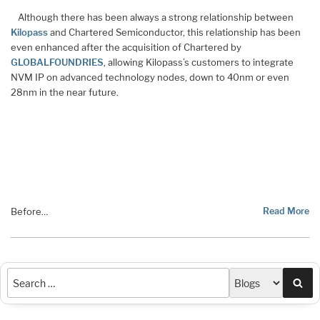
Although there has been always a strong relationship between
Kilopass
and Chartered Semiconductor, this relationship has been
even enhanced after the acquisition of Chartered by
GLOBALFOUNDRIES
, allowing Kilopass’s customers to integrate
NVM IP on advanced technology nodes, down to 40nm or even
28nm in the near future.
Before
Read More
…
Sea