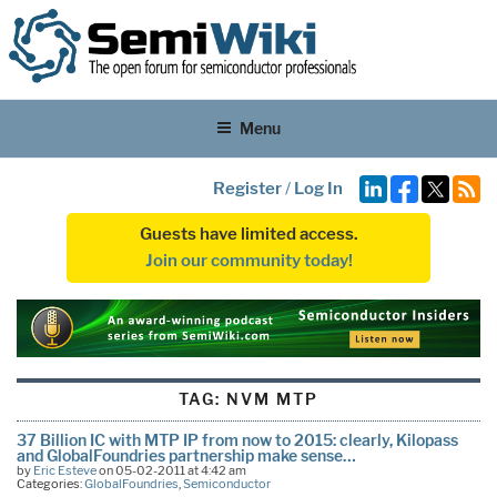
Menu
Register
/
Log In
Guests have limited access.
Join our community today!
TAG:
NVM MTP
37 Billion IC with MTP IP from now to 2015: clearly, Kilopass
and GlobalFoundries partnership make sense…
by
Eric Esteve
on 05-02-2011 at 4:42 am
Categories:
GlobalFoundries
,
Semiconductor