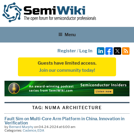
Menu
Register
/
Log In
Guests have limited access.
Join our community today!
TAG:
NUMA ARCHITECTURE
Fault Sim on Multi-Core Arm Platform in China. Innovation in
Verification
by
Bernard Murphy
on 04-24-2024 at 6:00 am
Categories:
Cadence
,
EDA