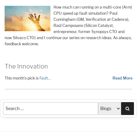
How much can running on a multi-core (Arm)
CPU speed up fault simulation? Paul
Cunningham (GM, Verification at Cadence),
Raúl Camposano (Silicon Catalyst,
entrepreneur, former Synopsys CTO and
now Silvaco CTO) and I continue our series on research ideas. As always,
feedback welcome.
The Innovation
This month’s pick is
Fault
…
Read More
Sea