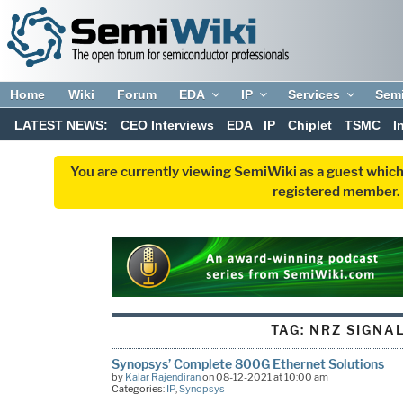
Home
Wiki
Forum
EDA
IP
Services
Sem
LATEST NEWS:
CEO Interviews
EDA
IP
Chiplet
TSMC
I
You are currently viewing SemiWiki as a guest which
registered member. R
TAG:
NRZ SIGNA
Synopsys’ Complete 800G Ethernet Solutions
by
Kalar Rajendiran
on 08-12-2021 at 10:00 am
Categories:
IP
,
Synopsys