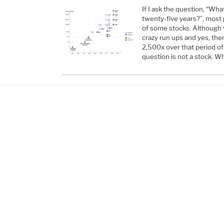
If I ask the question, “Wh
twenty-five years?”, most 
of some stocks. Although 
crazy run ups and yes, the
2,500x over that period of
question is not a stock. W