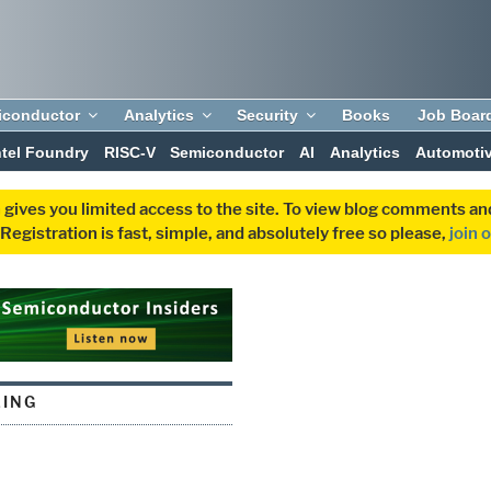
iconductor
Analytics
Security
Books
Job Boar
ntel Foundry
RISC-V
Semiconductor
AI
Analytics
Automoti
 gives you limited access to the site. To view blog comments 
egistration is fast, simple, and absolutely free so please,
join 
LING