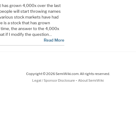
at has grown 4,000x over the last
people will start throwing names
various stock markets have had
re is a stock that has grown
 time, the answer to the 4,000x
hat if I modify the question…
Read More
Copyright © 2026 SemiWiki.com. All rights reserved.
-
Legal / Sponsor Disclosure
About SemiWiki