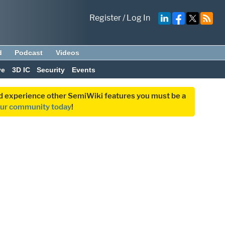
Register
/
Log In
d
Podcast
Videos
ve
3D IC
Security
Events
and experience other SemiWiki features you must be a
our community today
!