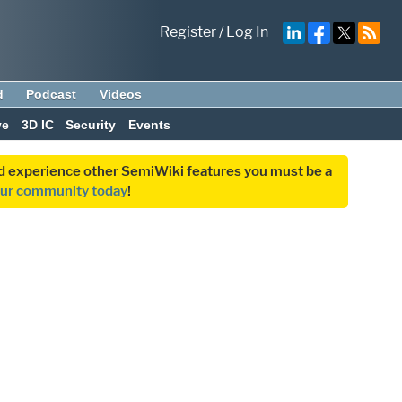
Register
/
Log In
d
Podcast
Videos
ve
3D IC
Security
Events
and experience other SemiWiki features you must be a
our community today
!