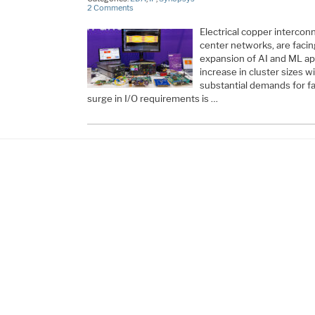
2 Comments
Electrical copper intercon
center networks, are facin
expansion of AI and ML appl
increase in cluster sizes wi
substantial demands for fas
surge in I/O requirements is …