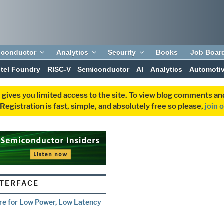
iconductor
Analytics
Security
Books
Job Boar
ntel Foundry
RISC-V
Semiconductor
AI
Analytics
Automoti
 gives you limited access to the site. To view blog comments 
egistration is fast, simple, and absolutely free so please,
join 
NTERFACE
re for Low Power, Low Latency