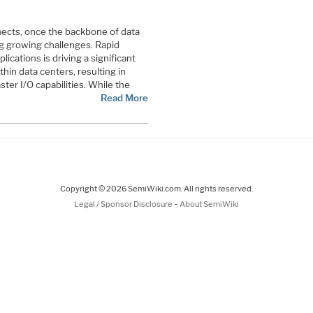
nects, once the backbone of data
g growing challenges. Rapid
ications is driving a significant
thin data centers, resulting in
ter I/O capabilities. While the
Read More
Copyright © 2026 SemiWiki.com. All rights reserved.
-
Legal / Sponsor Disclosure
About SemiWiki