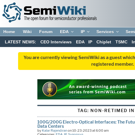
Home
Wiki
Forum
EDA
IP
Services
Sem
LATEST NEWS:
CEO Interviews
EDA
IP
Chiplet
TSMC
I
You are currently viewing SemiWiki as a guest which
registered member. R
TAG:
NON-RETIMED I
100G/200G Electro-Optical Interfaces: The Futu
Data Centers
by
Kalar Rajendiran
on 10-23-2023 at 6:00 am
Categories:
EDA
,
IP
,
Synopsys