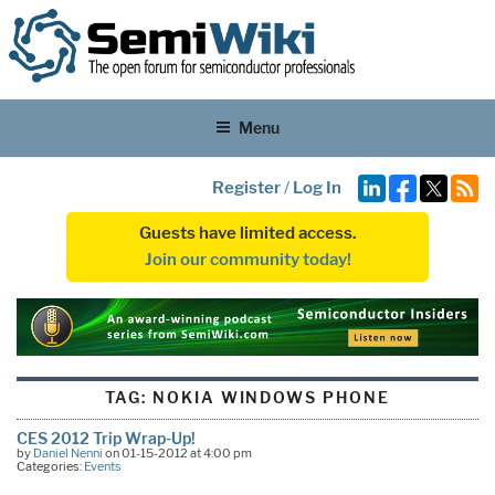
Menu
Register
/
Log In
Guests have limited access.
Join our community today!
TAG:
NOKIA WINDOWS PHONE
CES 2012 Trip Wrap-Up!
by
Daniel Nenni
on 01-15-2012 at 4:00 pm
Categories:
Events