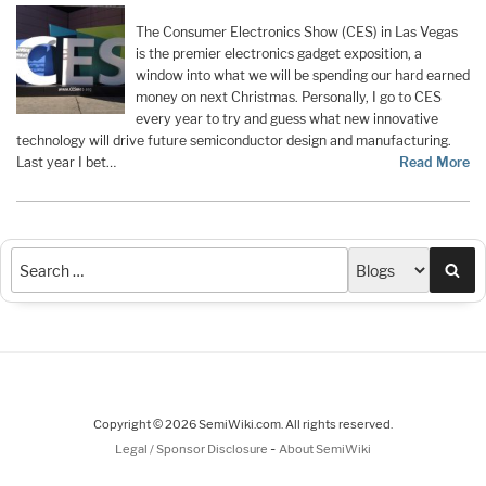
The Consumer Electronics Show (CES) in Las Vegas
is the premier electronics gadget exposition, a
window into what we will be spending our hard earned
money on next Christmas. Personally, I go to CES
every year to try and guess what new innovative
technology will drive future semiconductor design and manufacturing.
Last year I bet…
Read More
Sea
Copyright © 2026 SemiWiki.com. All rights reserved.
-
Legal / Sponsor Disclosure
About SemiWiki