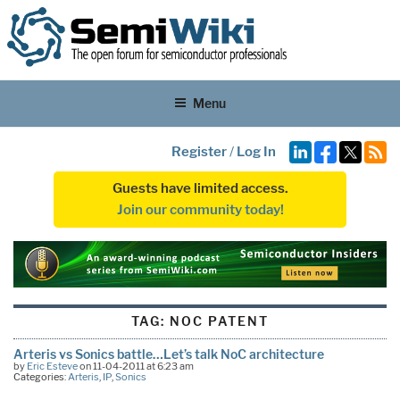
Menu
Register
/
Log In
Guests have limited access.
Join our community today!
TAG:
NOC PATENT
Arteris vs Sonics battle…Let’s talk NoC architecture
by
Eric Esteve
on 11-04-2011 at 6:23 am
Categories:
Arteris
,
IP
,
Sonics