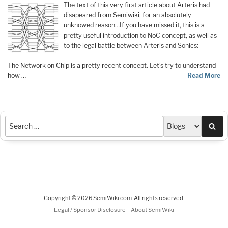
The text of this very first article about Arteris had
disapeared from Semiwiki, for an absolutely
unknowed reason…If you have missed it, this is a
pretty useful introduction to NoC concept, as well as
to the legal battle between Arteris and Sonics:
The Network on Chip is a pretty recent concept. Let’s try to understand
how …
Read More
Sea
Copyright © 2026 SemiWiki.com. All rights reserved.
-
Legal / Sponsor Disclosure
About SemiWiki