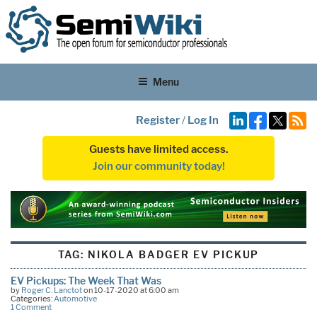
Menu
Register
/
Log In
Guests have limited access.
Join our community today!
TAG:
NIKOLA BADGER EV PICKUP
EV Pickups: The Week That Was
by
Roger C. Lanctot
on 10-17-2020 at 6:00 am
Categories:
Automotive
1 Comment