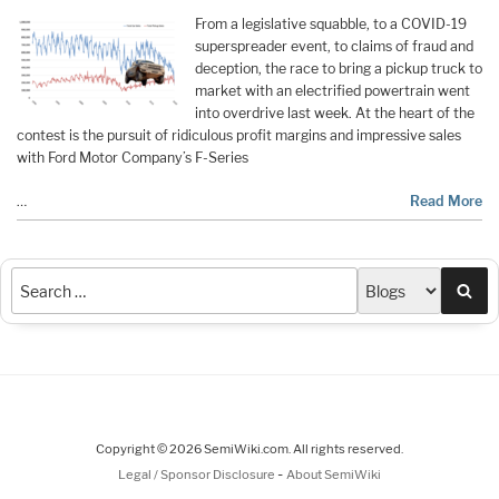
From a legislative squabble, to a COVID-19
superspreader event, to claims of fraud and
deception, the race to bring a pickup truck to
market with an electrified powertrain went
into overdrive last week. At the heart of the
contest is the pursuit of ridiculous profit margins and impressive sales
with Ford Motor Company’s F-Series
…
Read More
Sea
Copyright © 2026 SemiWiki.com. All rights reserved.
-
Legal / Sponsor Disclosure
About SemiWiki