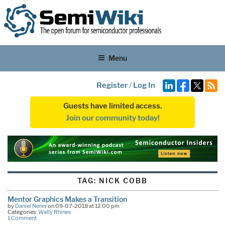
Menu
Register
/
Log In
Guests have limited access.
Join our community today!
TAG:
NICK COBB
Mentor Graphics Makes a Transition
by
Daniel Nenni
on 09-07-2018 at 12:00 pm
Categories:
Wally Rhines
1 Comment