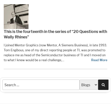
This is the fourteenth in the series of “20 Questions with
Wally Rhines”
I joined Mentor Graphics (now Mentor, A Siemens Business), in late 1993.
Tom Engibous, one of my direct reporting people at TI, was promoted to
replace me as head of the Semiconductor business of TI and I moved on
to what I knew would be a real challenge,…
Read More
Sea