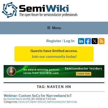
Menu
Register
/
Log In
Guests have limited access.
Join our community today!
TAG:
NAVEEN HN
Webinar: Custom SoCs for Narrowband IoT
by
Daniel Nenni
on 05-30-2018 at 7:00 am
Categories:
Ceva
,
IoT
,
Open-Silicon
,
Semiconductor Services