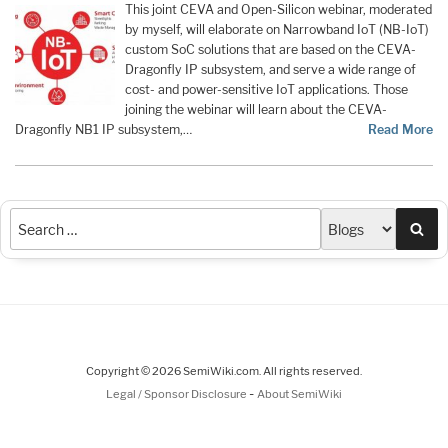
This joint CEVA and Open-Silicon webinar, moderated
by myself, will elaborate on Narrowband IoT (NB-IoT)
custom SoC solutions that are based on the CEVA-
Dragonfly IP subsystem, and serve a wide range of
cost- and power-sensitive IoT applications. Those
joining the webinar will learn about the CEVA-
Dragonfly NB1 IP subsystem,…
Read More
Sea
Copyright © 2026 SemiWiki.com. All rights reserved.
-
Legal / Sponsor Disclosure
About SemiWiki