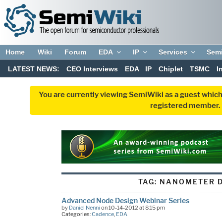
Home
Wiki
Forum
EDA
IP
Services
Sem
LATEST NEWS:
CEO Interviews
EDA
IP
Chiplet
TSMC
I
You are currently viewing SemiWiki as a guest which
registered member. R
TAG:
NANOMETER D
Advanced Node Design Webinar Series
by
Daniel Nenni
on 10-14-2012 at 8:15 pm
Categories:
Cadence
,
EDA