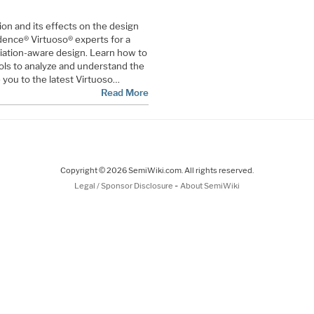
on and its effects on the design
ence® Virtuoso® experts for a
riation-aware design. Learn how to
ls to analyze and understand the
e you to the latest Virtuoso…
Read More
Copyright © 2026 SemiWiki.com. All rights reserved.
-
Legal / Sponsor Disclosure
About SemiWiki