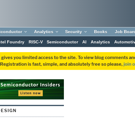
iconductor
Analytics
Security
Books
Job Boar
ntel Foundry
RISC-V
Semiconductor
AI
Analytics
Automoti
 gives you limited access to the site. To view blog comments 
egistration is fast, simple, and absolutely free so please,
join 
ESIGN