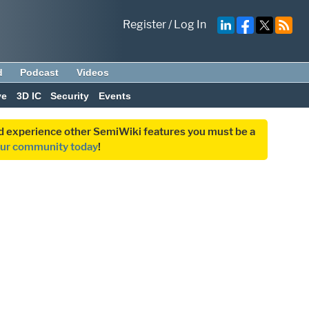
Register
/
Log In
d
Podcast
Videos
ve
3D IC
Security
Events
and experience other SemiWiki features you must be a
our community today
!