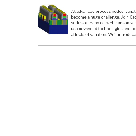
At advanced process nodes, variati
become a huge challenge. Join Cad
series of technical webinars on va
use advanced technologies and too
affects of variation. We’ll introduc