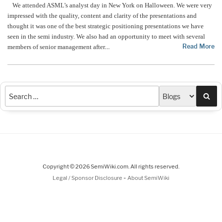
We attended ASML’s analyst day in New York on Halloween. We were very
impressed with the quality, content and clarity of the presentations and
thought it was one of the best strategic positioning presentations we have
seen in the semi industry. We also had an opportunity to meet with several
Read More
members of senior management after
…
Sea
Copyright © 2026 SemiWiki.com. All rights reserved.
-
Legal / Sponsor Disclosure
About SemiWiki