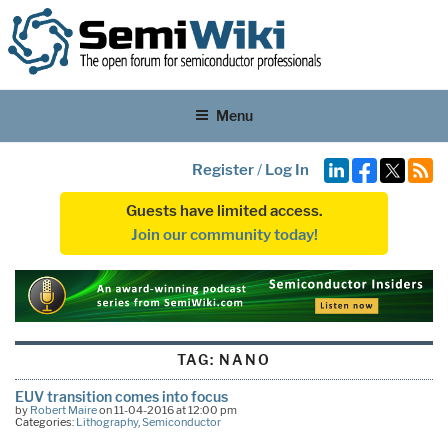
Menu
Register
/
Log In
Guests have limited access.
Join our community today!
TAG:
NANO
EUV transition comes into focus
by
Robert Maire
on 11-04-2016 at 12:00 pm
Categories:
Lithography
,
Semiconductor