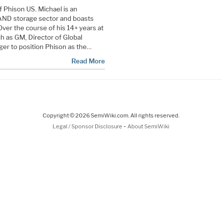
 Phison US. Michael is an
AND storage sector and boasts
Over the course of his 14+ years at
h as GM, Director of Global
er to position Phison as the…
Read More
Copyright © 2026 SemiWiki.com. All rights reserved.
-
Legal / Sponsor Disclosure
About SemiWiki