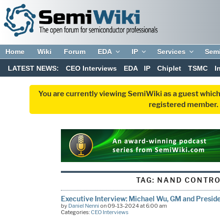
Home
Wiki
Forum
EDA
IP
Services
Sem
LATEST NEWS:
CEO Interviews
EDA
IP
Chiplet
TSMC
I
You are currently viewing SemiWiki as a guest which
registered member. R
TAG:
NAND CONTRO
Executive Interview: Michael Wu, GM and Preside
by
Daniel Nenni
on 09-13-2024 at 6:00 am
Categories:
CEO Interviews