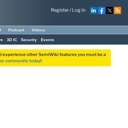
Register
/
Log In
d
Podcast
Videos
ve
3D IC
Security
Events
and experience other SemiWiki features you must be a
our community today
!