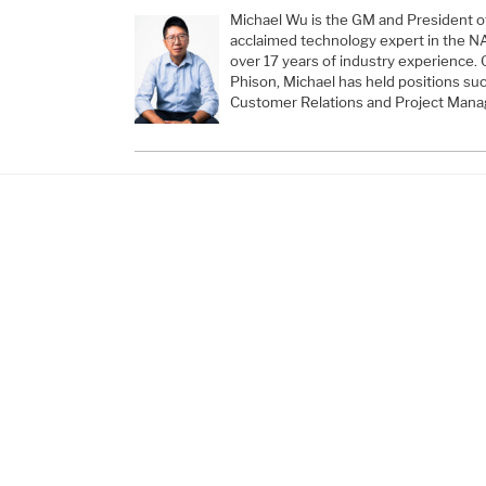
Michael Wu is the GM and President of
acclaimed technology expert in the N
over 17 years of industry experience. 
Phison, Michael has held positions suc
Customer Relations and Project Manag