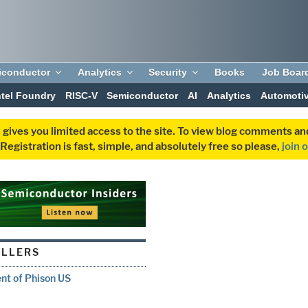
iconductor
Analytics
Security
Books
Job Boar
ntel Foundry
RISC-V
Semiconductor
AI
Analytics
Automoti
 gives you limited access to the site. To view blog comments 
egistration is fast, simple, and absolutely free so please,
join 
LLERS
nt of Phison US