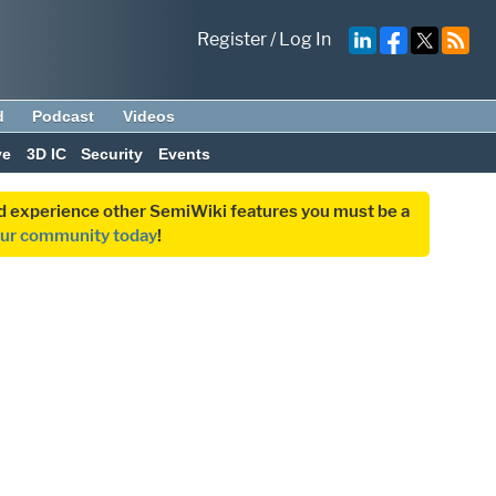
Register
/
Log In
d
Podcast
Videos
ve
3D IC
Security
Events
and experience other SemiWiki features you must be a
our community today
!