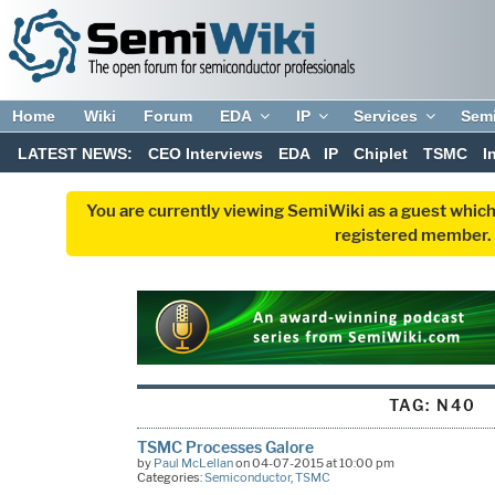
Home
Wiki
Forum
EDA
IP
Services
Sem
LATEST NEWS:
CEO Interviews
EDA
IP
Chiplet
TSMC
I
You are currently viewing SemiWiki as a guest which
registered member. R
TAG:
N40
TSMC Processes Galore
by
Paul McLellan
on 04-07-2015 at 10:00 pm
Categories:
Semiconductor
,
TSMC