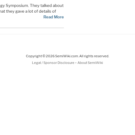
gy Symposium. They talked about
t they gave a lot of details of
Read More
Copyright © 2026 SemiWiki.com. All rights reserved.
-
Legal / Sponsor Disclosure
About SemiWiki