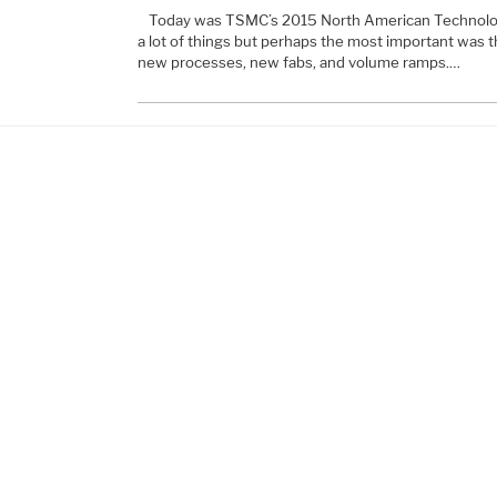
Today was TSMC’s 2015 North American Technolo
a lot of things but perhaps the most important was tha
new processes, new fabs, and volume ramps.…