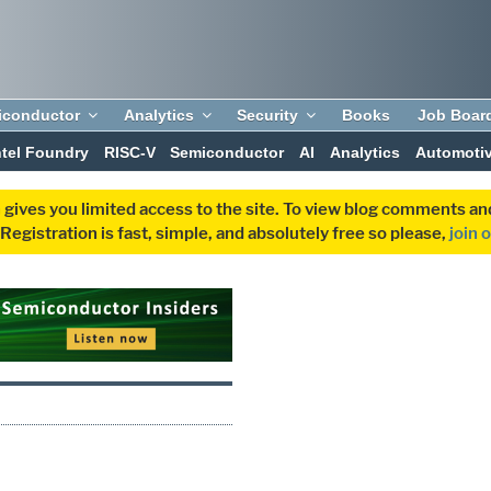
iconductor
Analytics
Security
Books
Job Boar
ntel Foundry
RISC-V
Semiconductor
AI
Analytics
Automoti
 gives you limited access to the site. To view blog comments 
egistration is fast, simple, and absolutely free so please,
join 