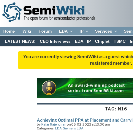
Home
Wiki
Forum
EDA
IP
Services
Sem
LATEST NEWS:
CEO Interviews
EDA
IP
Chiplet
TSMC
I
You are currently viewing SemiWiki as a guest which
registered member. R
TAG:
N16
Achieving Optimal PPA at Placement and Carryin
by
Kalar Rajendiran
on 05-02-2023 at 10:00 am
Categories:
EDA
,
Siemens EDA