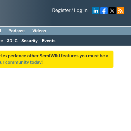
Register
/
Log In
d
Podcast
Videos
ve
3D IC
Security
Events
and experience other SemiWiki features you must be a
our community today
!