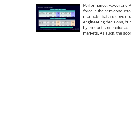
Performance, Power and Ar
force in the semiconductor
products that are develope
engineering decisions, bu
by product companies as t
markets. As such, the so