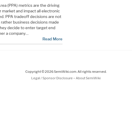
ea (PPA) metrics are the driving
 market and impact all electronic
d. PPA tradeoff decisions are not
t rather business decisions made
hey decide to enter target end
oner a company…
Read More
Copyright © 2026 SemiWiki.com. All rights reserved.
-
Legal / Sponsor Disclosure
About SemiWiki