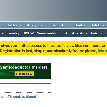
iconductor
Analytics
Security
Books
Job Boar
ntel Foundry
RISC-V
Semiconductor
AI
Analytics
Automoti
 gives you limited access to the site. To view blog comments 
egistration is fast, simple, and absolutely free so please,
join 
g it Through to Signoff