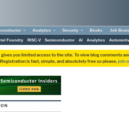
iconductor
Analytics
Security
Books
Job Boar
ntel Foundry
RISC-V
Semiconductor
AI
Analytics
Automoti
 gives you limited access to the site. To view blog comments 
egistration is fast, simple, and absolutely free so please,
join 
CON