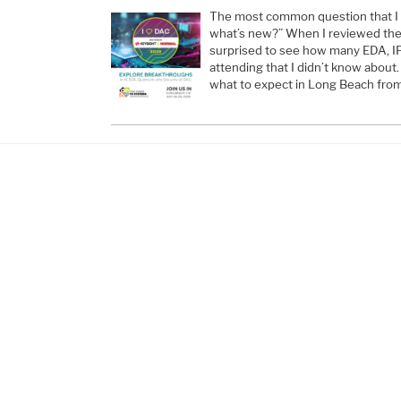
The most common question that I g
what’s new?” When I reviewed the e
surprised to see how many EDA, I
attending that I didn’t know about.
what to expect in Long Beach from 