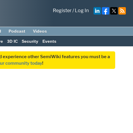
Register
/
Log In
d
Podcast
Videos
ve
3D IC
Security
Events
and experience other SemiWiki features you must be a
our community today
!