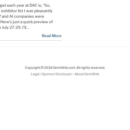
et each year at DAC is, “So,
xhibitor list I was pleasantly
P and AI companies were
 Here’s just a quick preview of
July 27-29. I’ll…
Read More
Copyright © 2026 SemiWiki.com. All rights reserved.
-
Legal / Sponsor Disclosure
About SemiWiki