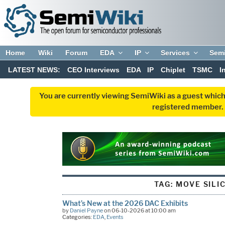
Home
Wiki
Forum
EDA
IP
Services
Sem
LATEST NEWS:
CEO Interviews
EDA
IP
Chiplet
TSMC
I
You are currently viewing SemiWiki as a guest which
registered member. R
TAG:
MOVE SILI
What’s New at the 2026 DAC Exhibits
by
Daniel Payne
on 06-10-2026 at 10:00 am
Categories:
EDA
,
Events