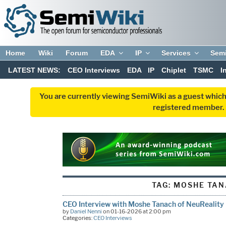
Home
Wiki
Forum
EDA
IP
Services
Sem
LATEST NEWS:
CEO Interviews
EDA
IP
Chiplet
TSMC
I
You are currently viewing SemiWiki as a guest which
registered member. R
TAG:
MOSHE TAN
CEO Interview with Moshe Tanach of NeuReality
by
Daniel Nenni
on 01-16-2026 at 2:00 pm
Categories:
CEO Interviews