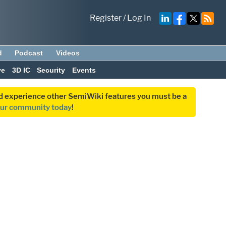
Register
/
Log In
d
Podcast
Videos
ve
3D IC
Security
Events
and experience other SemiWiki features you must be a
our community today
!