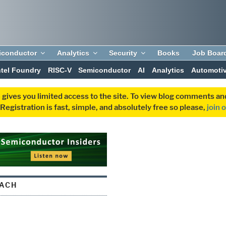
iconductor
Analytics
Security
Books
Job Boar
ntel Foundry
RISC-V
Semiconductor
AI
Analytics
Automoti
 gives you limited access to the site. To view blog comments 
egistration is fast, simple, and absolutely free so please,
join 
ACH