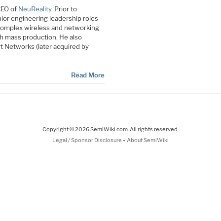
CEO of
NeuReality
. Prior to
ior engineering leadership roles
 complex wireless and networking
h mass production. He also
 Networks (later acquired by
Read More
Copyright © 2026 SemiWiki.com. All rights reserved.
-
Legal / Sponsor Disclosure
About SemiWiki