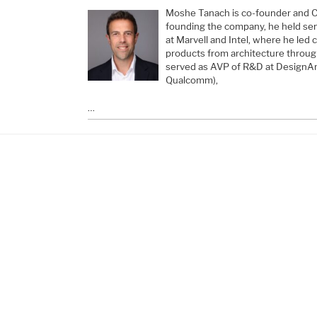
Moshe Tanach is co-founder and 
founding the company, he held sen
at Marvell and Intel, where he led
products from architecture throug
served as AVP of R&D at DesignArt
Qualcomm),
…