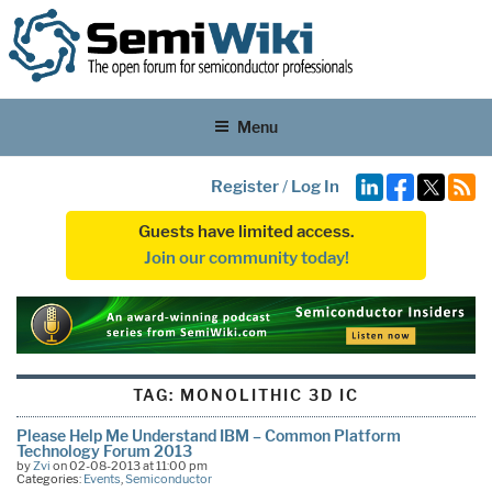
Menu
Register
/
Log In
Guests have limited access.
Join our community today!
TAG:
MONOLITHIC 3D IC
Please Help Me Understand IBM – Common Platform
Technology Forum 2013
by
Zvi
on 02-08-2013 at 11:00 pm
Categories:
Events
,
Semiconductor