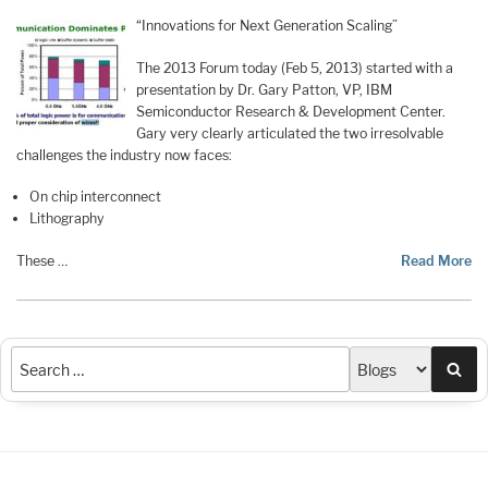
“Innovations for Next Generation Scaling”
The 2013 Forum today (Feb 5, 2013) started with a
presentation by Dr. Gary Patton, VP, IBM
Semiconductor Research & Development Center.
Gary very clearly articulated the two irresolvable
challenges the industry now faces:
On chip interconnect
Lithography
These …
Read More
Sea