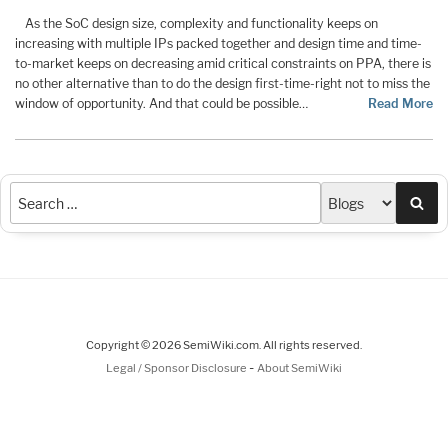
As the SoC design size, complexity and functionality keeps on
increasing with multiple IPs packed together and design time and time-
to-market keeps on decreasing amid critical constraints on PPA, there is
no other alternative than to do the design first-time-right not to miss the
window of opportunity. And that could be possible…
Read More
Sea
Copyright © 2026 SemiWiki.com. All rights reserved.
-
Legal / Sponsor Disclosure
About SemiWiki