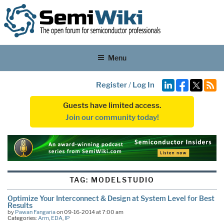
Menu
Register
/
Log In
Guests have limited access.
Join our community today!
TAG:
MODELSTUDIO
Optimize Your Interconnect & Design at System Level for Best
Results
by
Pawan Fangaria
on 09-16-2014 at 7:00 am
Categories:
Arm
,
EDA
,
IP